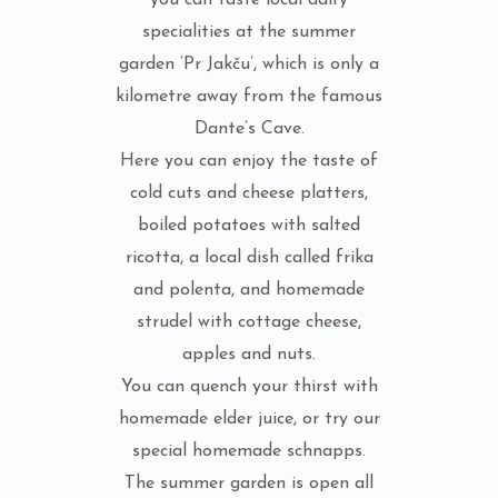
you can taste local dairy
specialities at the summer
garden ‘Pr Jakču’, which is only a
kilometre away from the famous
Dante’s Cave.
Here you can enjoy the taste of
cold cuts and cheese platters,
boiled potatoes with salted
ricotta, a local dish called frika
and polenta, and homemade
strudel with cottage cheese,
apples and nuts.
You can quench your thirst with
homemade elder juice, or try our
special homemade schnapps.
The summer garden is open all