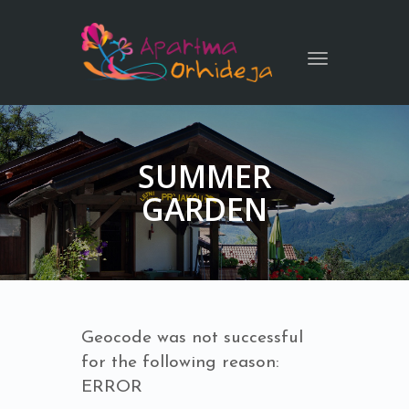
Toggle
navigation
SUMMER
GARDEN
Geocode was not successful
for the following reason:
ERROR