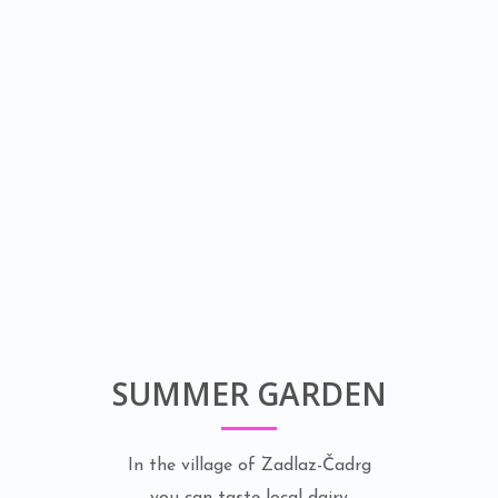
SUMMER GARDEN
In the village of Zadlaz-Čadrg