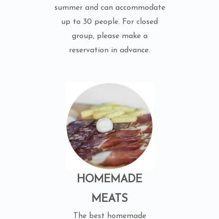
summer and can accommodate
up to 30 people. For closed
group, please make a
reservation in advance.
HOMEMADE
MEATS
The best homemade