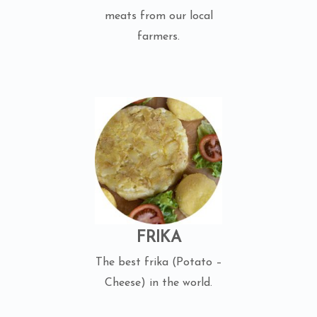
meats from our local
farmers.
FRIKA
The best frika (Potato –
Cheese) in the world.