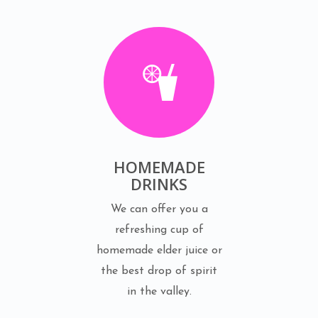
HOMEMADE
DRINKS
We can offer you a
refreshing cup of
homemade elder juice or
the best drop of spirit
in the valley.