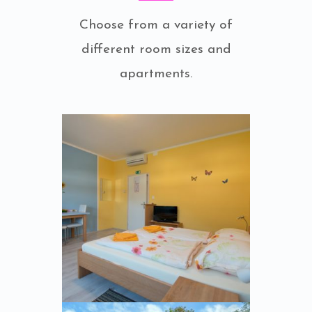
Choose from a variety of
different room sizes and
apartments.