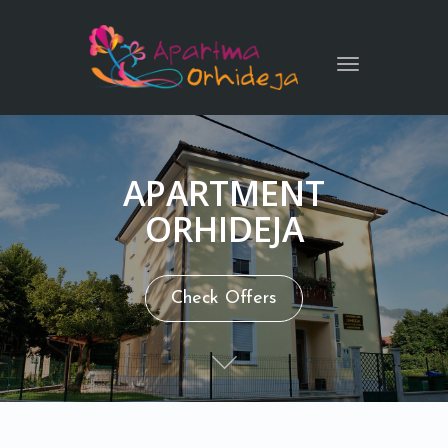
Toggle
navigation
APARTMENT
ORHIDEJA
Check Offers