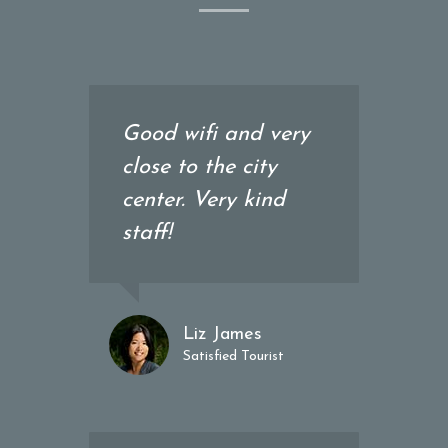
Good wifi and very
close to the city
center. Very kind
staff!
Liz James
Satisfied Tourist