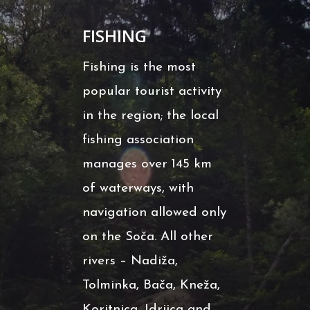
FISHING
Fishing is the most
popular tourist activity
in the region; the local
fishing association
manages over 145 km
of waterways, with
navigation allowed only
on the Soča. All other
rivers – Nadiža,
Tolminka, Bača, Kneža,
Koritnica, Idrijca and