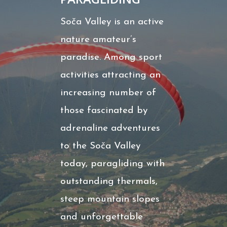
Soča Valley is an active
nature amateur’s
paradise. Among sport
activities attracting an
increasing number of
those fascinated by
adrenaline adventures
to the Soča Valley
today, paragliding with
outstanding thermals,
steep mountain slopes
and unforgettable