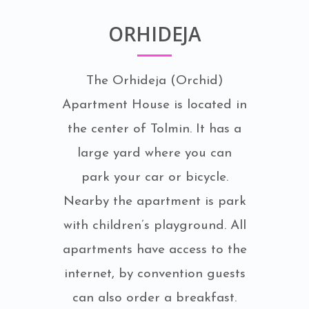
ORHIDEJA
The Orhideja (Orchid)
Apartment House is located in
the center of Tolmin. It has a
large yard where you can
park your car or bicycle.
Nearby the apartment is park
with children’s playground. All
apartments have access to the
internet, by convention guests
can also order a breakfast.