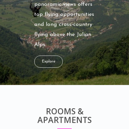
panoramic views offers
top flying opportunities
and long cross-country
flying above the Julian
Alps.
Explore
ROOMS &
APARTMENTS