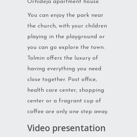
Orhideja apartment house.
You can enjoy the park near
the church, with your children
playing in the playground or
you can go explore the town.
Tolmin offers the luxury of
having everything you need
close together. Post office,
health care center, shopping
center or a fragrant cup of
coffee are only one step away.
Video presentation