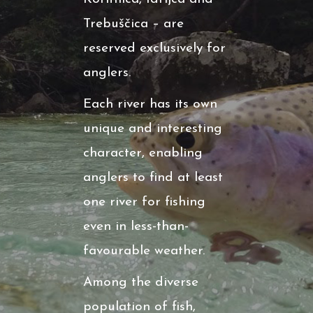
Trebuščica – are
reserved exclusively for
anglers.
Each river has its own
unique and interesting
character, enabling
anglers to find at least
one river for fishing
even in less-than-
favourable weather.
Among the diverse
population of fish,