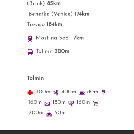
(Brnik)
85km
Benetke (Venice)
174km
Treviso
184
km
Most na Soči
7km
Tolmin
300m
Tolmin
300m
400m
80m
160m
180m
160m
200m
50m