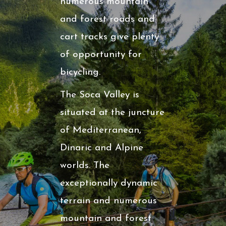
numerous mountain
and forest roads and
cart tracks give plenty
of opportunity for
bicycling.
The Soca Valley is
situated at the juncture
of Mediterranean,
Dinaric and Alpine
worlds. The
exceptionally dynamic
terrain and numerous
mountain and forest