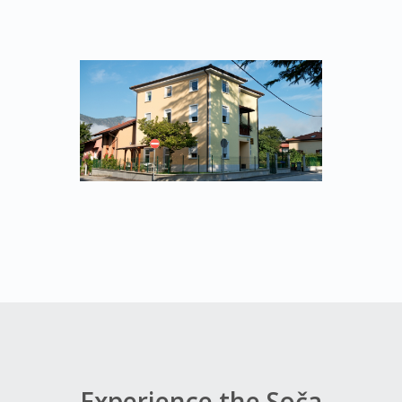
Experience the Soča