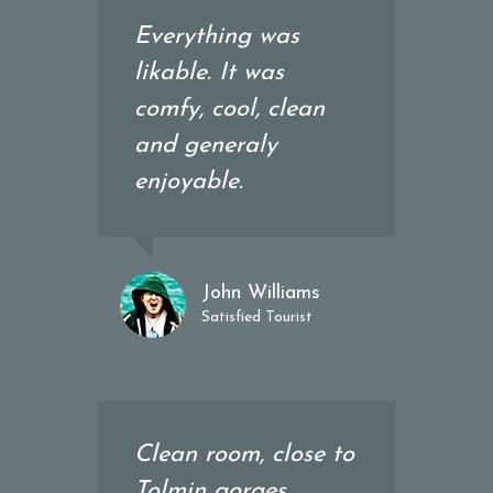
Everything was
likable. It was
comfy, cool, clean
and generaly
enjoyable.
John Williams
Satisfied Tourist
Clean room, close to
Tolmin gorges