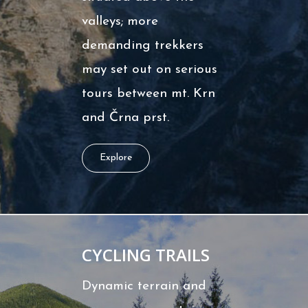
valleys; more
demanding trekkers
may set out on serious
tours between mt. Krn
and Črna prst.
Explore
CYCLING TRAILS
Dynamic terrain and