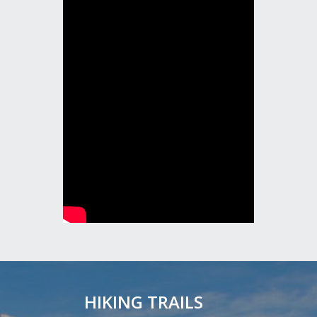
HIKING TRAILS