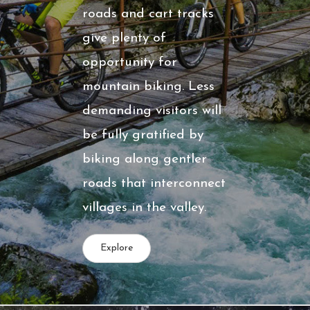
roads and cart tracks
give plenty of
opportunity for
mountain biking. Less
demanding visitors will
be fully gratified by
biking along gentler
roads that interconnect
villages in the valley.
Explore