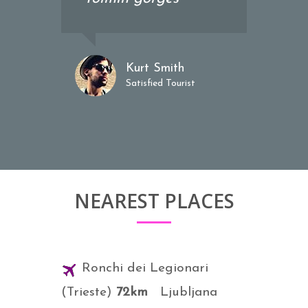
Kurt Smith
Satisfied Tourist
NEAREST PLACES
Ronchi dei Legionari
(Trieste)
72km
Ljubljana