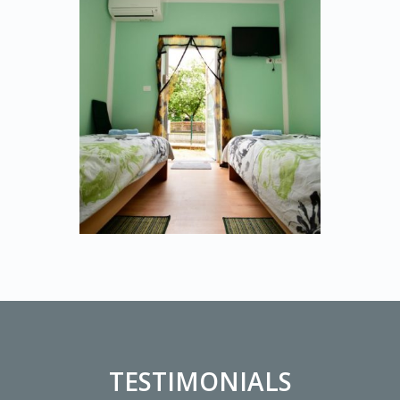
TESTIMONIALS