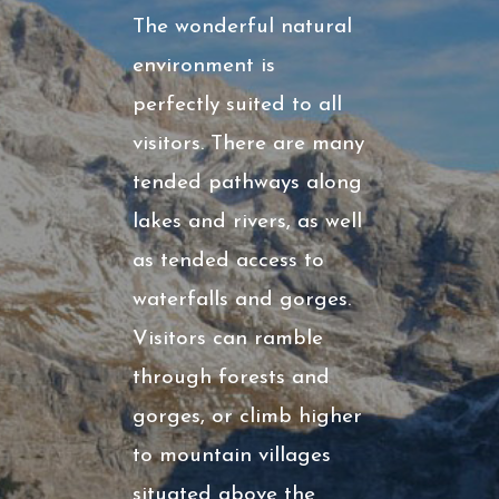
The wonderful natural
environment is
perfectly suited to all
visitors. There are many
tended pathways along
lakes and rivers, as well
as tended access to
waterfalls and gorges.
Visitors can ramble
through forests and
gorges, or climb higher
to mountain villages
situated above the