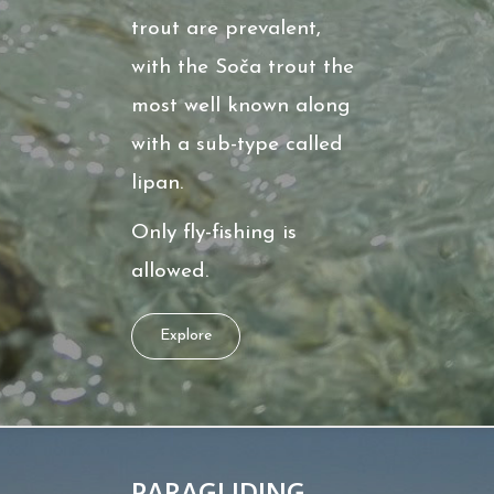
trout are prevalent,
with the Soča trout the
most well known along
with a sub-type called
lipan.
Only fly-fishing is
allowed.
Explore
PARAGLIDING