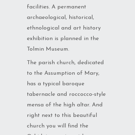
facilities. A permanent
archaeological, historical,
ethnological and art history
exhibition is planned in the
Tolmin Museum.
The parish church, dedicated
to the Assumption of Mary,
has a typical baroque
tabernacle and roccocco-style
mensa of the high altar. And
right next to this beautiful
church you will find the