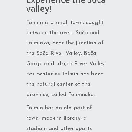
valley!
Tolmin is a small town, caught
between the rivers Soča and
Tolminka, near the junction of
the Soča River Valley, Bača
Gorge and Idrijca River Valley.
For centuries Tolmin has been
the natural center of the
province, called Tolminsko.
Tolmin has an old part of
town, modern library, a
stadium and other sports