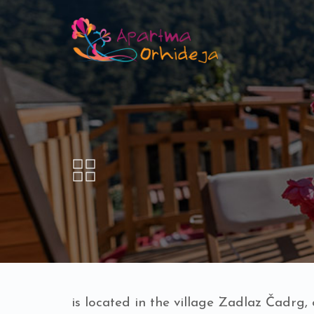
is located in the village Zadlaz Čadrg,