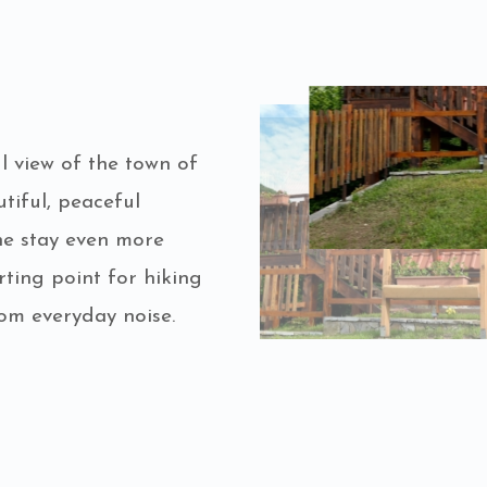
 view of the town of
tiful, peaceful
e stay even more
rting point for hiking
om everyday noise.