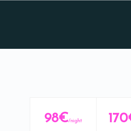
98€
170
/night