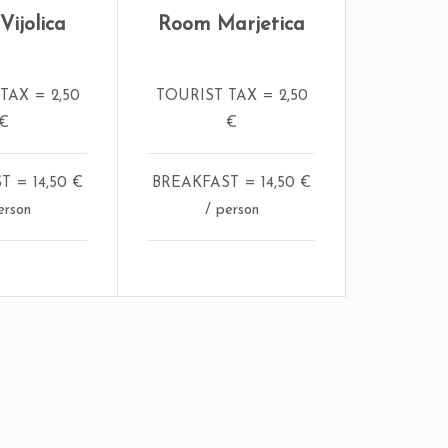
ijolica
Room Marjetica
TAX = 2,50
TOURIST TAX = 2,50
€
€
 = 14,50 €
BREAKFAST = 14,50 €
erson
/ person