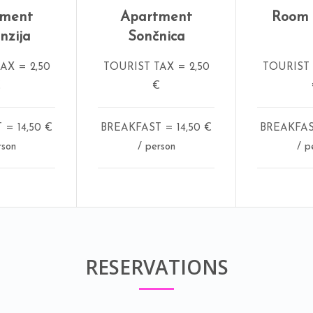
tment
Apartment
Room V
nzija
Sončnica
AX = 2,50
TOURIST TAX = 2,50
TOURIST 
€
€
= 14,50 €
BREAKFAST = 14,50 €
BREAKFAST
rson
/ person
/ p
RESERVATIONS