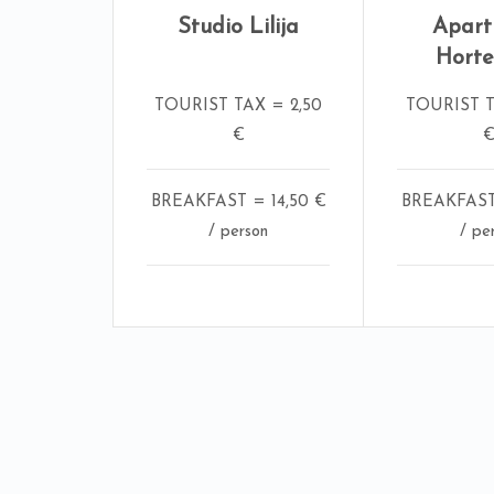
Studio Lilija
Apar
Horte
TOURIST TAX = 2,50
TOURIST T
€
BREAKFAST = 14,50 €
BREAKFAST 
/ person
/ pe