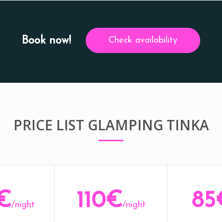
Book now!
Check availability
PRICE LIST GLAMPING TINKA
€
110€
85
/night
/night