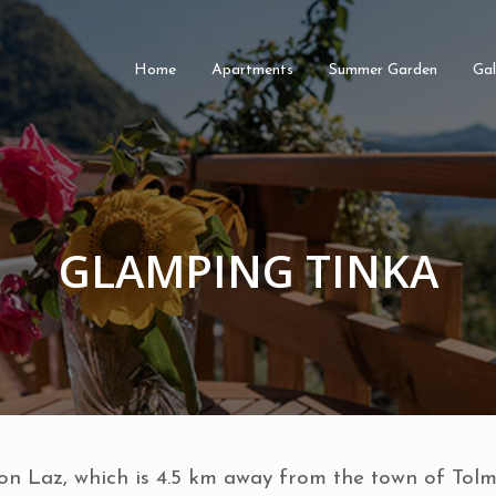
Home
Apartments
Summer Garden
Gal
GLAMPING TINKA
 on Laz, which is 4.5 km away from the town of Tolmi