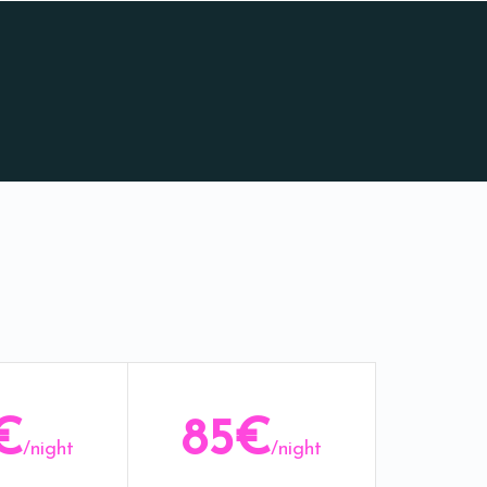
€
85€
/night
/night