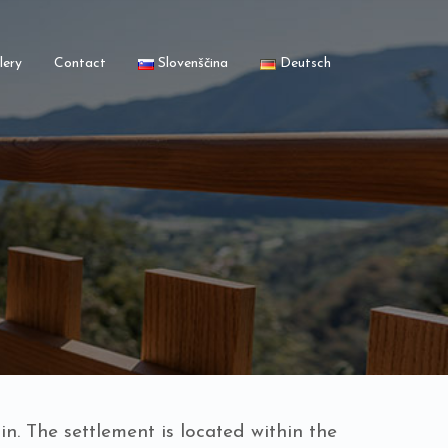
lery
Contact
Slovenščina
Deutsch
n. The settlement is located within the