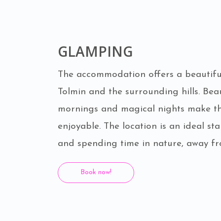
GLAMPING
The accommodation offers a beautiful
Tolmin and the surrounding hills. Beau
mornings and magical nights make th
enjoyable. The location is an ideal sta
and spending time in nature, away fr
Book now!