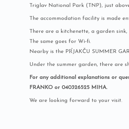
Triglav National Park (TNP), just abo
The accommodation facility is made enti
There are a kitchenette, a garden sink,
The same goes for Wi-fi.
Nearby is the PR̉JAKČU SUMMER GARDE
Under the summer garden, there are sha
For any additional explanations or ques
FRANKO or 040326525 MIHA.
We are looking forward to your visit.