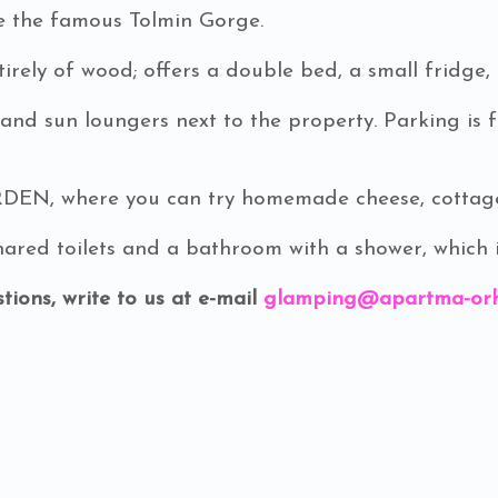
ve the famous Tolmin Gorge.
rely of wood; offers a double bed, a small fridge, 
 and sun loungers next to the property. Parking is 
N, where you can try homemade cheese, cottage c
red toilets and a bathroom with a shower, which is
tions, write to us at e-mail
glamping@apartma-orh