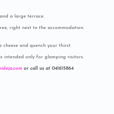
and a large terrace.
free, right next to the accommodation.
heese and quench your thirst.
 intended only for glamping visitors.
ideja.com
or call us at 041615864