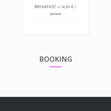
BREAKFAST = 14,50 € /
person
BOOKING