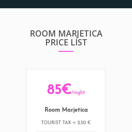
ROOM MARJETICA
PRICE LIST
85€
/night
Room Marjetica
TOURIST TAX = 2,50 €